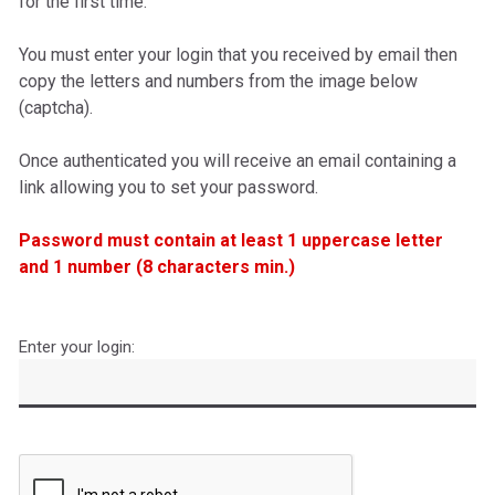
for the first time.
You must enter your login that you received by email
then
copy the letters and numbers from the image below
(captcha).
O
nce authenticated you will receive an email containing a
link allowing you to set your password.
Password must contain at least 1 uppercase letter
and 1 number (8 characters min.)
Enter your login:
Captcha