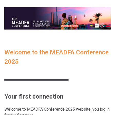
Welcome to the MEADFA Conference
2025
Your first connection
Welcome to
MEADFA Conference 2025
website, you log in