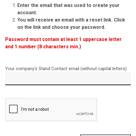
Enter the email that was used to create your
account.
You will receive an email with a reset link. Click
on the link and choose your password.
Password must contain at least 1 uppercase letter
and 1 number (8 characters min.)
Your company's Stand Contact email (without capital letters):
Captcha