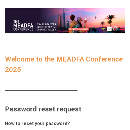
Welcome to the MEADFA Conference
2025
Password reset request
How to reset your password?